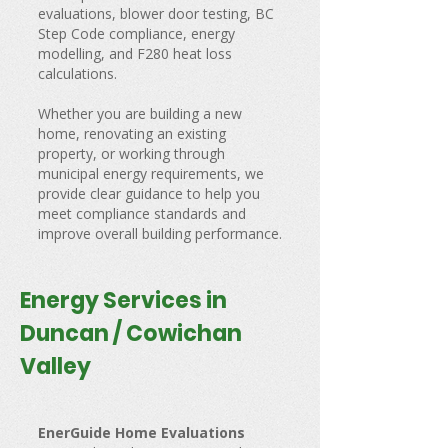
evaluations, blower door testing, BC
Step Code compliance, energy
modelling, and F280 heat loss
calculations.
Whether you are building a new
home, renovating an existing
property, or working through
municipal energy requirements, we
provide clear guidance to help you
meet compliance standards and
improve overall building performance.
Energy Services in
Duncan / Cowichan
Valley
EnerGuide Home Evaluations