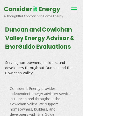
Consent Preferences
D189058742332B07FBE9C1D61FE9F7B7
Duncan and Cowichan
Valley Energy Advisor &
EnerGuide Evaluations
Serving homeowners, builders, and
developers throughout Duncan and the
Cowichan Valley.
Consider It Energy
provides
independent energy advisory services
in Duncan and throughout the
Cowichan Valley. We support
homeowners, builders, and
developers with EnerGuide