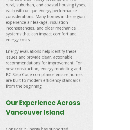
rural, suburban, and coastal housing types,
each with unique energy performance
considerations. Many homes in the region
experience air leakage, insulation
inconsistencies, and older mechanical
systems that can impact comfort and
energy costs.
Energy evaluations help identify these
issues and provide clear, actionable
recommendations for improvement. For
new construction, energy modelling and
BC Step Code compliance ensure homes
are built to modern efficiency standards
from the beginning.
Our Experience Across
Vancouver Island
Consider It Energy has supported