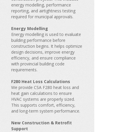
energy modelling, performance
reporting, and airtightness testing
required for municipal approvals.
Energy Modelling
Energy modelling is used to evaluate
building performance before
construction begins. It helps optimize
design decisions, improve energy
efficiency, and ensure compliance
with provincial building code
requirements.
F280 Heat Loss Calculations
We provide CSA F280 heat loss and
heat gain calculations to ensure
HVAC systems are properly sized.
This supports comfort, efficiency,
and long-term system performance.
New Construction & Retrofit
Support