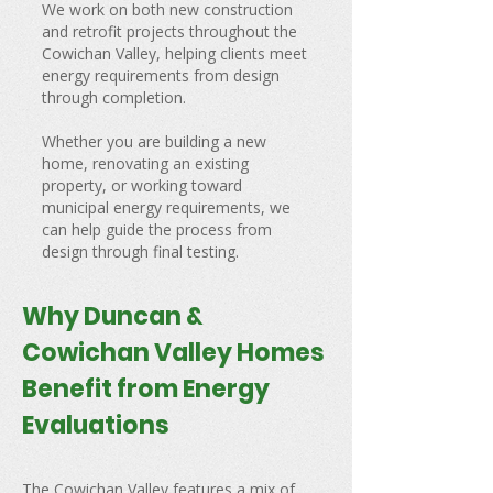
We work on both new construction
and retrofit projects throughout the
Cowichan Valley, helping clients meet
energy requirements from design
through completion.
Whether you are building a new
home, renovating an existing
property, or working toward
municipal energy requirements, we
can help guide the process from
design through final testing.
Why Duncan &
Cowichan Valley Homes
Benefit from Energy
Evaluations
The Cowichan Valley features a mix of