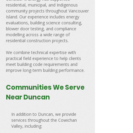
residential, municipal, and Indigenous
community projects throughout Vancouver
Island. Our experience includes energy
evaluations, building science consulting,
blower door testing, and compliance
modelling across a wide range of
residential construction projects.
We combine technical expertise with
practical field experience to help clients
meet building code requirements and
improve long-term building performance.
Communities We Serve
Near Duncan
In addition to Duncan, we provide
services throughout the Cowichan
Valley, including: