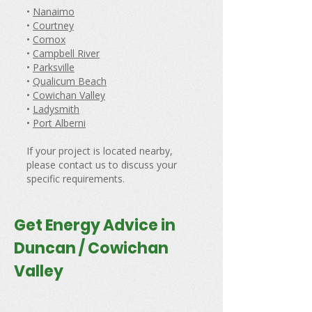
•
Nanaimo
•
Courtney
•
Comox
•
Campbell River
•
Parksville
•
Qualicum Beach
•
Cowichan Valley
•
Ladysmith
•
Port Alberni
If your project is located nearby,
please contact us to discuss your
specific requirements.
Get Energy Advice in
Duncan / Cowichan
Valley