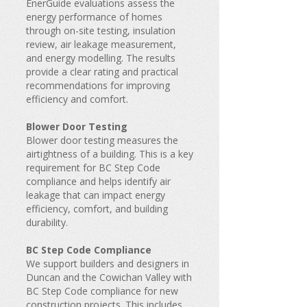
EnerGuide evaluations assess the
energy performance of homes
through on-site testing, insulation
review, air leakage measurement,
and energy modelling. The results
provide a clear rating and practical
recommendations for improving
efficiency and comfort.
Blower Door Testing
Blower door testing measures the
airtightness of a building. This is a key
requirement for BC Step Code
compliance and helps identify air
leakage that can impact energy
efficiency, comfort, and building
durability.
BC Step Code Compliance
We support builders and designers in
Duncan and the Cowichan Valley with
BC Step Code compliance for new
construction projects. This includes