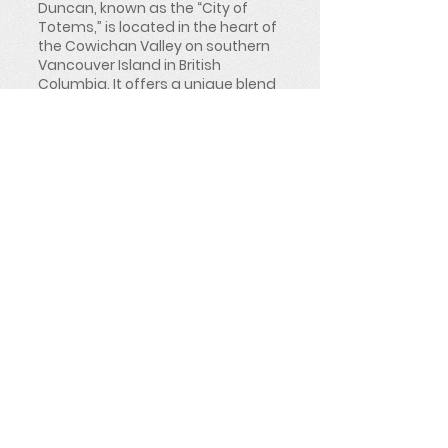
Duncan, known as the “City of
Totems,” is located in the heart of
the Cowichan Valley on southern
Vancouver Island in British
Columbia. It offers a unique blend
of cultural heritage, agricultural
richness, and convenient access
to both Victoria and Nanaimo,
making it a central hub for the
surrounding region.
Duncan is best known for its
world-renowned collection of
Indigenous totem poles displayed
throughout the downtown area,
reflecting deep First Nations
history and presence in the region.
Surrounded by farmland,
vineyards, rivers, and coastal
mountain scenery, Duncan offers
a lifestyle that balances rural
charm with strong community
services and growing economic
activity across agriculture,