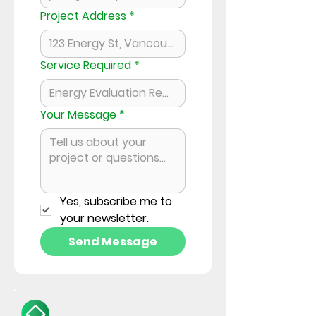
Project Address
*
Service Required
*
Your Message
*
Yes, subscribe me to 
your newsletter.
Send Message