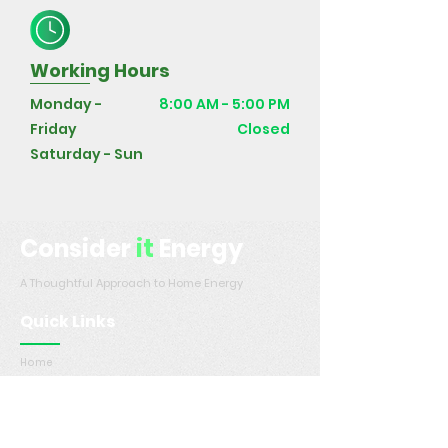
Working Hours
Monday -
8:00 AM - 5:00 PM
Friday
Closed
Saturday - Sun
Consider
it
Energy
A Thoughtful Approach to Home Energy
Quick Links
Home
Services
Service Areas
Contact