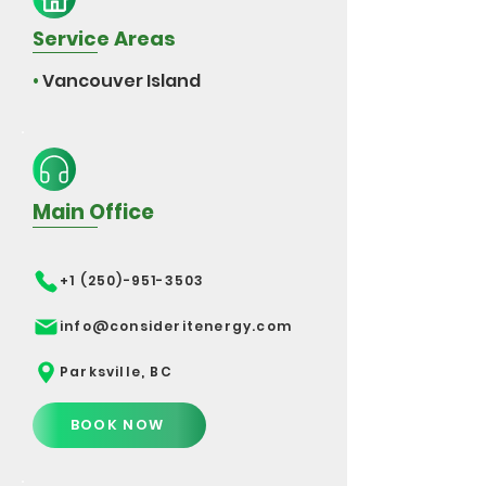
Service Areas
•
Vancouver Island
Main Office
+1 (250)-951-3503
info@consideritenergy.com
Parksville, BC
BOOK NOW