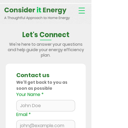
Consent Preferences
D189058742332B07FBE9C1D61FE9F7B7
Let's Connect
We're here to answer your questions
and help guide your energy efficiency
plan.
Contact us
We'll get back to you as 
soon as possible
Your Name
*
Email
*