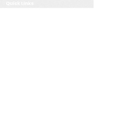
Quick Links
Multi-Unit Residential
Buildings (MURBs). Luckily,
Home
our highly qualified team
Services
has all the necessary
Service Areas
certifications to evaluate
these homes.
Contact
Book Now
Resources
Blog
FAQ
Contac
t
+1 (250)-951-3503
info@consideritenergy.com
Parksville, BC