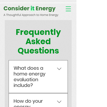
Consent Preferences
D189058742332B07FBE9C1D61FE9F7B7
Frequently
Asked
Questions
What does a
home energy
evaluation
include?
Certified EnerGuide
How do your
evaluations assess
energy