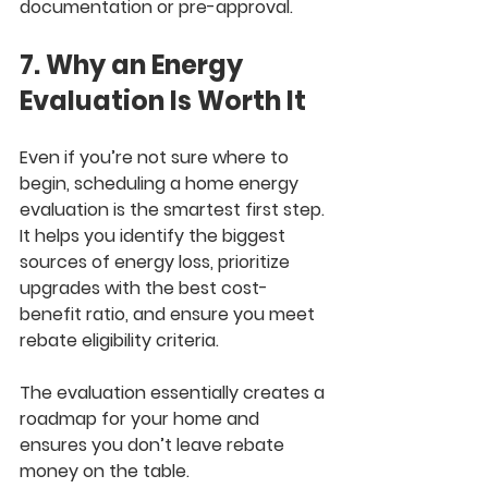
documentation or pre-approval.
7. Why an Energy 
Evaluation Is Worth It
Even if you’re not sure where to 
begin, scheduling a home energy 
evaluation is the smartest first step. 
It helps you identify the biggest 
sources of energy loss, prioritize 
upgrades with the best cost-
benefit ratio, and ensure you meet 
rebate eligibility criteria.
The evaluation essentially creates a 
roadmap for your home and 
ensures you don’t leave rebate 
money on the table.