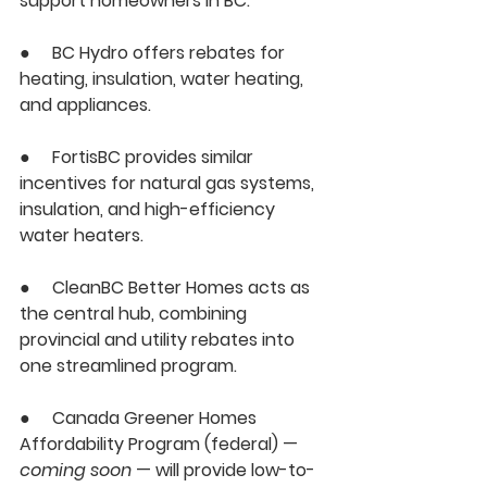
support homeowners in BC:
●     
BC Hydro
 offers rebates for 
heating, insulation, water heating, 
and appliances.
●     
FortisBC
 provides similar 
incentives for natural gas systems, 
insulation, and high-efficiency 
water heaters.
●     
CleanBC Better Homes
 acts as 
the central hub, combining 
provincial and utility rebates into 
one streamlined program.
●     
Canada Greener Homes 
Affordability Program (federal)
 — 
coming soon
 — will provide 
low-to-