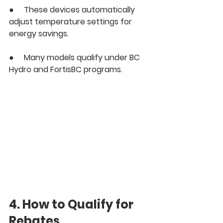
●     These devices automatically 
adjust temperature settings for 
energy savings.
●     Many models qualify under BC 
Hydro and FortisBC programs.
4. How to Qualify for 
Rebates