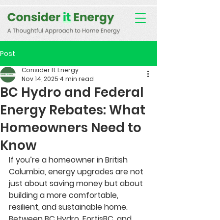
Consent Preferences
D189058742332B07FBE9C1D61FE9F7B7
Post
Consider It Energy
Nov 14, 2025
4 min read
BC Hydro and Federal
Energy Rebates: What
Homeowners Need to
Know
If you’re a homeowner in British 
Columbia, energy upgrades are not 
just about saving money but about 
building a more comfortable, 
resilient, and sustainable home. 
Between BC Hydro, FortisBC, and 