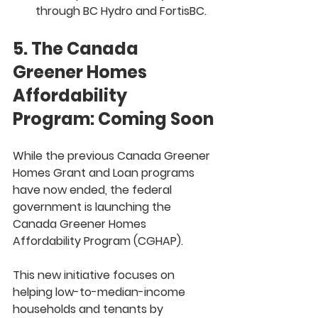
through BC Hydro and FortisBC.
5. The Canada 
Greener Homes 
Affordability 
Program: Coming Soon
While the previous 
Canada Greener 
Homes Grant
 and 
Loan
 programs 
have now ended, the federal 
government is launching the 
Canada Greener Homes 
Affordability Program (CGHAP)
.
This new initiative focuses on 
helping 
low-to-median-income 
households and tenants
 by 