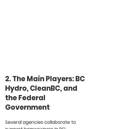
2. The Main Players: BC 
Hydro, CleanBC, and 
the Federal 
Government
Several agencies collaborate to 