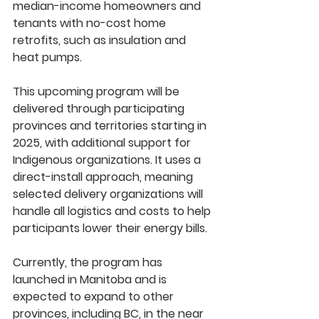
median-income homeowners and 
tenants
 with 
no-cost home 
retrofits
, such as insulation and 
heat pumps.
This upcoming program will be 
delivered through participating 
provinces and territories starting in 
2025
, with additional support for 
Indigenous organizations
. It uses a 
direct-install approach
, meaning 
selected delivery organizations will 
handle all logistics and costs to help 
participants lower their energy bills.
Currently, the program has 
launched in 
Manitoba
 and is 
expected to expand to 
other 
provinces, including BC
, in the near 