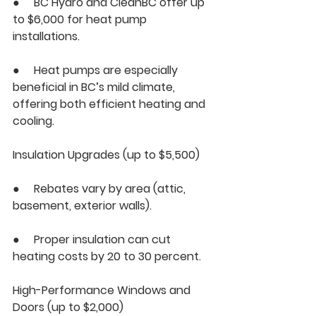
●     BC Hydro and CleanBC offer up 
to $6,000 for heat pump 
installations.
●     Heat pumps are especially 
beneficial in BC’s mild climate, 
offering both efficient heating and 
cooling.
Insulation Upgrades (up to $5,500)
●     Rebates vary by area (attic, 
basement, exterior walls).
●     Proper insulation can cut 
heating costs by 20 to 30 percent.
High-Performance Windows and 
Doors (up to $2,000)