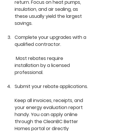
return. Focus on heat pumps, 
insulation, and air sealing, as 
these usually yield the largest 
savings.
Complete your upgrades with a 
qualified contractor.
 Most rebates require 
installation by a licensed 
professional.
Submit your rebate applications.
Keep all invoices, receipts, and 
your energy evaluation report 
handy. You can apply online 
through the CleanBC Better 
Homes portal or directly 