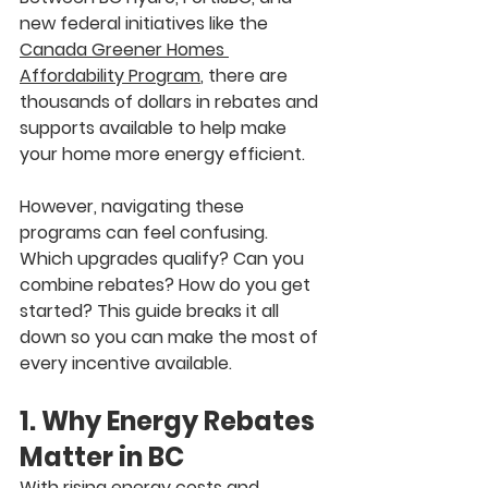
new federal initiatives like the 
Canada Greener Homes 
Affordability Program
,
 there are 
thousands of dollars in rebates and 
supports available to help make 
your home more energy efficient.
However, navigating these 
programs can feel confusing. 
Which upgrades qualify? Can you 
combine rebates? How do you get 
started? This guide breaks it all 
down so you can make the most of 
every incentive available.
1. Why Energy Rebates 
Matter in BC
With rising energy costs and 