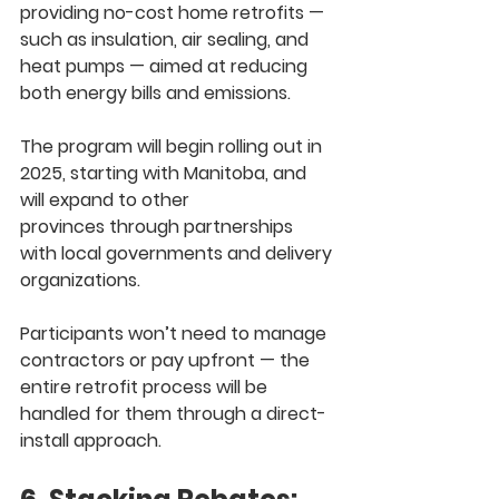
providing 
no-cost home retrofits
 — 
such as insulation, air sealing, and 
heat pumps — aimed at reducing 
both energy bills and emissions.
The program will begin rolling out in 
2025
, starting with 
Manitoba
, and 
will expand to 
other 
provinces
 through partnerships 
with local governments and delivery 
organizations.
Participants won’t need to manage 
contractors or pay upfront — 
the 
entire retrofit process will be 
handled for them
 through a 
direct-
install approach
.