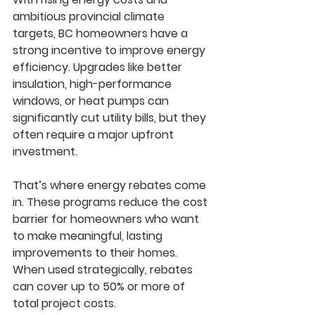
ambitious provincial climate 
targets, BC homeowners have a 
strong incentive to improve energy 
efficiency. Upgrades like better 
insulation, high-performance 
windows, or heat pumps can 
significantly cut utility bills, but they 
often require a major upfront 
investment.
That’s where energy rebates come 
in. These programs reduce the cost 
barrier for homeowners who want 
to make meaningful, lasting 
improvements to their homes. 
When used strategically, rebates 
can cover up to 50% or more of 
total project costs.