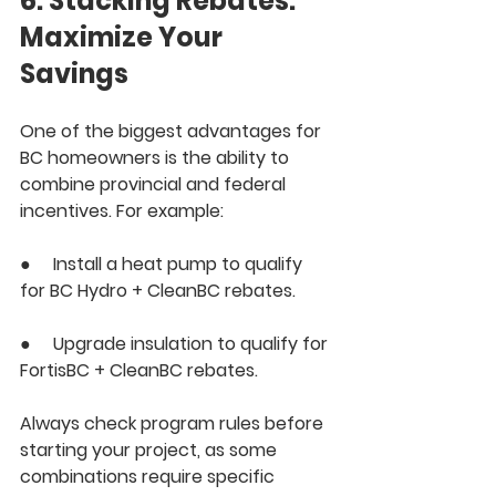
6. Stacking Rebates: 
Maximize Your 
Savings
One of the biggest advantages for 
BC homeowners is the ability to 
combine provincial and federal 
incentives. For example:
●     Install a heat pump to qualify 
for 
BC Hydro + CleanBC
 rebates.
●     Upgrade insulation to qualify for 
FortisBC + CleanBC
 rebates.
Always check program rules before 
starting your project, as some 
combinations require specific 