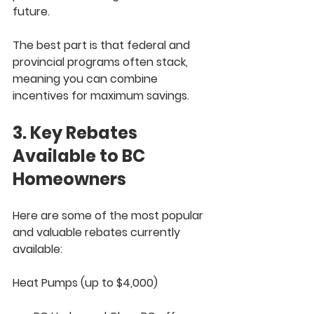
future.
The best part is that federal and 
provincial programs often 
stack
, 
meaning you can combine 
incentives for maximum savings.
3. Key Rebates 
Available to BC 
Homeowners
Here are some of the most popular 
and valuable rebates currently 
available:
Heat Pumps (up to $4,000)