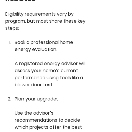
Eligibility requirements vary by 
program, but most share these key 
steps:
Book a professional home 
energy evaluation.
A registered energy advisor will 
assess your home’s current 
performance using tools like a 
blower door test.
Plan your upgrades.
Use the advisor’s 
recommendations to decide 
which projects offer the best 