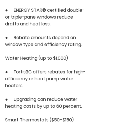
●     ENERGY STAR® certified double- 
or triple-pane windows reduce 
drafts and heat loss.
●     Rebate amounts depend on 
window type and efficiency rating.
Water Heating (up to $1,000)
●     FortisBC offers rebates for high-
efficiency or heat pump water 
heaters.
●     Upgrading can reduce water 
heating costs by up to 60 percent.
Smart Thermostats ($50–$150)