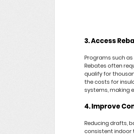
3. Access Reba
Programs such as 
Rebates
 often req
qualify for thousan
the costs for insu
systems, making e
4. Improve Co
Reducing drafts, b
consistent indoor 