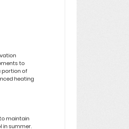
vation 
ements to 
 portion of 
anced heating 
 to maintain 
l in summer. 