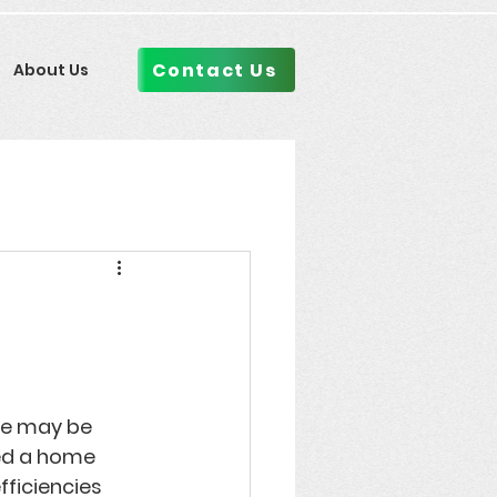
Contact Us
About Us
n
me may be 
ed a 
home 
fficiencies 