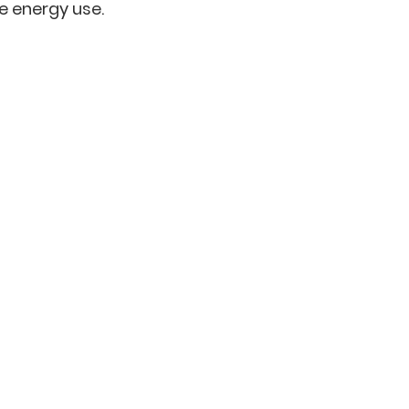
ce energy use.