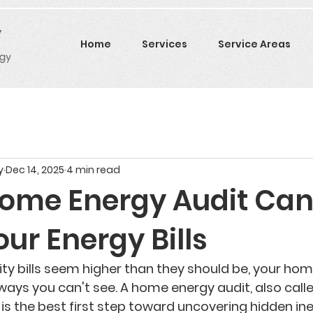
Home
Services
Service Areas
y
Dec 14, 2025
4 min read
ome Energy Audit Ca
ur Energy Bills
ility bills seem higher than they should be, your ho
ways you can't see. A 
home energy audit
, also call
, is the best first step toward uncovering hidden ine