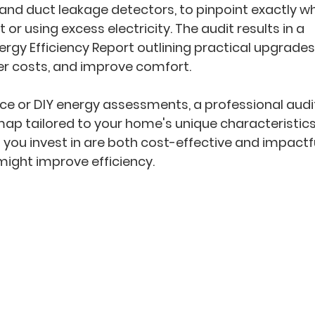
and duct leakage detectors, to pinpoint exactly wh
 or using excess electricity. The audit results in a 
ergy Efficiency Report
 outlining practical upgrades
er costs, and improve comfort.
ice or DIY energy assessments, a professional audi
dmap
 tailored to your home's unique characteristics
you invest in are both cost-effective and impactfu
ight improve efficiency.