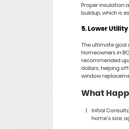
Proper insulation 
buildup, which is e
5. Lower Utilit
The ultimate goal o
Homeowners in BC t
recommended upgra
dollars, helping o
window replaceme
What Happe
Initial Consult
home's size, a