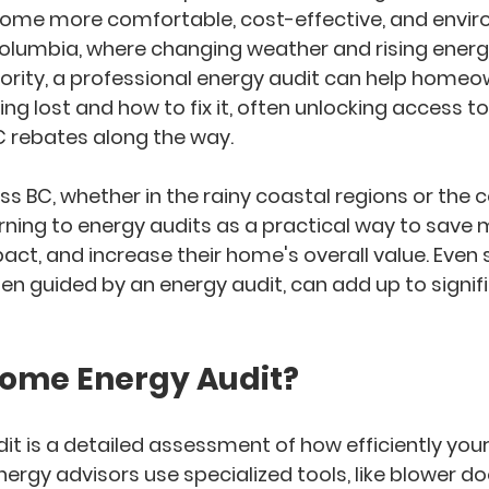
ome more comfortable, cost-effective, and envir
Columbia
, where changing weather and rising ener
riority, a professional energy audit can help homeo
ng lost and how to fix it, often unlocking access to
C rebates
 along the way.
BC, whether in the rainy coastal regions or the col
rning to energy audits as a practical way to 
save 
ct, and increase their home's overall value. Even 
 guided by an energy audit, can add up to signifi
Home Energy Audit?
it
 is a detailed assessment of how efficiently yo
nergy advisors use specialized tools, like blower doo