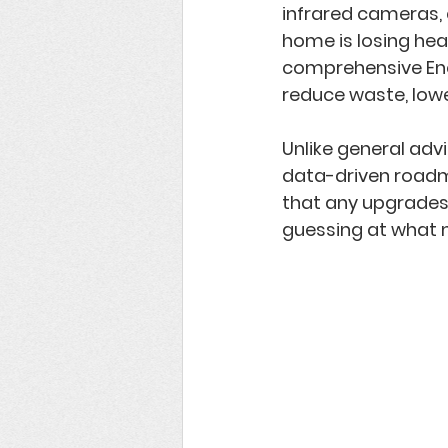
infrared cameras, 
home is losing heat
comprehensive 
En
reduce waste, low
Unlike general adv
data-driven roa
that any upgrades 
guessing at what m