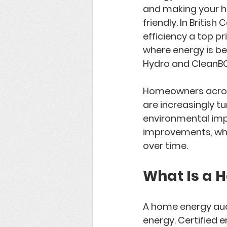
and making your h
friendly. In 
British 
efficiency a top p
where energy is bei
Hydro
 and 
CleanB
Homeowners across 
are increasingly tu
environmental impa
improvements, when
over time.
What Is a 
A 
home energy aud
energy. Certified e