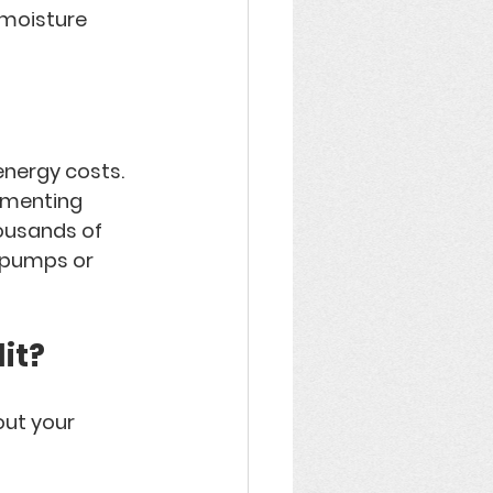
 moisture 
energy costs
. 
ementing 
ousands of 
 pumps or 
it?
ut your 