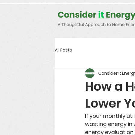
Consent Preferences
D189058742332B07FBE9C1D61FE9F7B7
All Posts
Consider It Energ
How a H
Lower Yo
If your monthly ut
wasting energy in 
energy evaluation