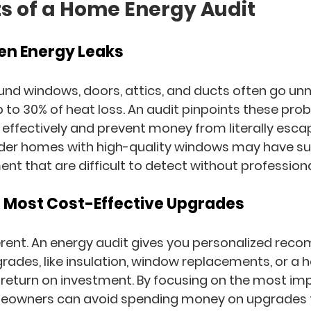
ts of a Home Energy Audit
dden Energy Leaks
ound windows, doors, attics, and ducts often go un
 to 30% of heat loss. An audit pinpoints these pro
effectively and prevent money from literally esca
lder homes with high-quality windows may have subt
ent that are difficult to detect without professio
the Most Cost-Effective Upgrades
rent. An energy audit gives you 
personalized rec
ades, like insulation, window replacements, or a h
t return on investment. By focusing on the most imp
meowners can avoid spending money on upgrades t