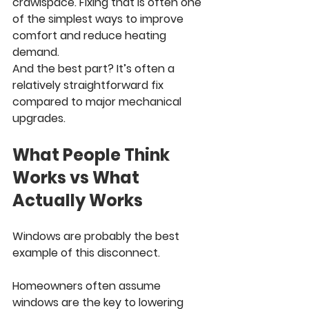
crawlspace. Fixing that is often one 
of the simplest ways to improve 
comfort and reduce heating 
demand.
And the best part? It’s often a 
relatively straightforward fix 
compared to major mechanical 
upgrades.
What People Think 
Works vs What 
Actually Works
Windows are probably the best 
example of this disconnect.
Homeowners often assume 
windows are the key to lowering 