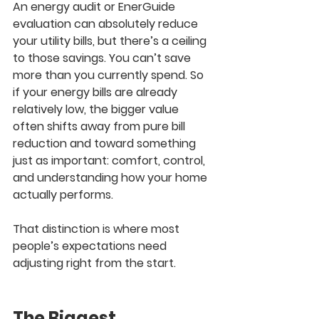
An energy audit or EnerGuide 
evaluation can absolutely reduce 
your utility bills, but there’s a ceiling 
to those savings. You can’t save 
more than you currently spend. So 
if your energy bills are already 
relatively low, the bigger value 
often shifts away from pure bill 
reduction and toward something 
just as important: comfort, control, 
and understanding how your home 
actually performs.
That distinction is where most 
people’s expectations need 
adjusting right from the start.
The Biggest 