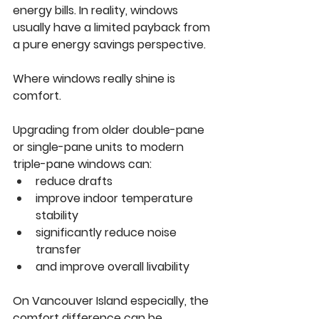
energy bills. In reality, windows 
usually have a limited payback from 
a pure energy savings perspective.
Where windows really shine is 
comfort.
Upgrading from older double-pane 
or single-pane units to modern 
triple-pane windows can:
reduce drafts
improve indoor temperature 
stability
significantly reduce noise 
transfer
and improve overall livability
On Vancouver Island especially, the 
comfort difference can be 