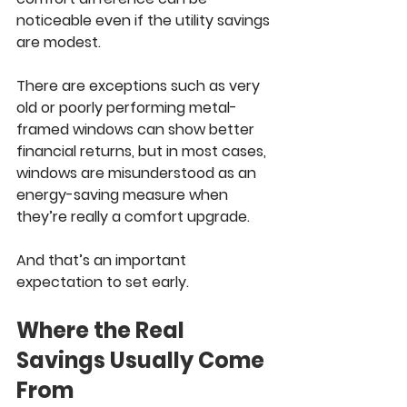
noticeable even if the utility savings 
are modest.
There are exceptions such as very 
old or poorly performing metal-
framed windows can show better 
financial returns, but in most cases, 
windows are misunderstood as an 
energy-saving measure when 
they’re really a comfort upgrade.
And that’s an important 
expectation to set early.
Where the Real 
Savings Usually Come 
From