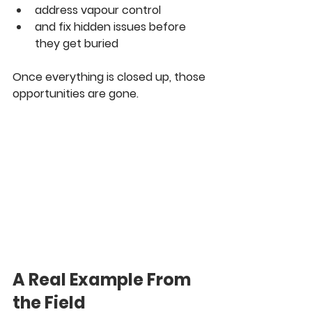
address vapour control
and fix hidden issues before 
they get buried
Once everything is closed up, those 
opportunities are gone.
A Real Example From 
the Field