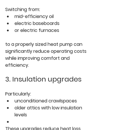
Switching from:
mid-efficiency oil
electric baseboards
or electric furnaces
to a properly sized heat pump can 
significantly reduce operating costs 
while improving comfort and 
efficiency.
3. Insulation upgrades
Particularly:
unconditioned crawlspaces
older attics with low insulation 
levels
These upgrades reduce heat loss 