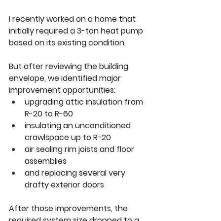
I recently worked on a home that 
initially required a 3-ton heat pump 
based on its existing condition.
But after reviewing the building 
envelope, we identified major 
improvement opportunities:
upgrading attic insulation from 
R-20 to R-60
insulating an unconditioned 
crawlspace up to R-20
air sealing rim joists and floor 
assemblies
and replacing several very 
drafty exterior doors
After those improvements, the 
required system size dropped to a 