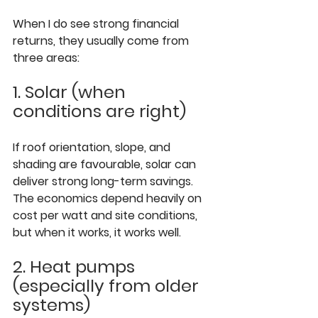
When I do see strong financial 
returns, they usually come from 
three areas:
1. Solar (when 
conditions are right)
If roof orientation, slope, and 
shading are favourable, solar can 
deliver strong long-term savings. 
The economics depend heavily on 
cost per watt and site conditions, 
but when it works, it works well.
2. Heat pumps 
(especially from older 
systems)