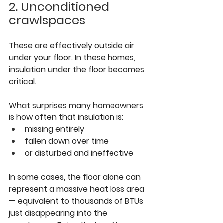
2. Unconditioned 
crawlspaces
These are effectively outside air 
under your floor. In these homes, 
insulation under the floor becomes 
critical.
What surprises many homeowners 
is how often that insulation is:
missing entirely
fallen down over time
or disturbed and ineffective
In some cases, the floor alone can 
represent a massive heat loss area 
— equivalent to thousands of BTUs 
just disappearing into the 