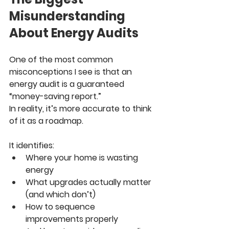
Misunderstanding 
About Energy Audits
One of the most common 
misconceptions I see is that an 
energy audit is a guaranteed 
“money-saving report.”
In reality, it’s more accurate to think 
of it as a roadmap.
It identifies:
Where your home is wasting 
energy
What upgrades actually matter 
(and which don’t)
How to sequence 
improvements properly