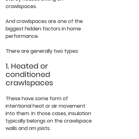
crawlspaces.
And crawlspaces are one of the 
biggest hidden factors in home 
performance.
There are generally two types:
1. Heated or 
conditioned 
crawlspaces
These have some form of 
intentional heat or air movement 
into them. In those cases, insulation 
typically belongs on the crawlspace 
walls and rim joists.