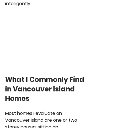
intelligently.
What I Commonly Find 
in Vancouver Island 
Homes
Most homes I evaluate on 
Vancouver Island are one or two 
storey houses sitting on 