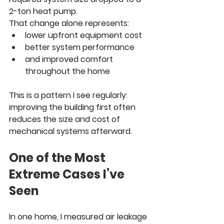
2-ton heat pump.
That change alone represents:
lower upfront equipment cost
better system performance
and improved comfort 
throughout the home
This is a pattern I see regularly: 
improving the building first often 
reduces the size and cost of 
mechanical systems afterward.
One of the Most 
Extreme Cases I’ve 
Seen
In one home, I measured air leakage 