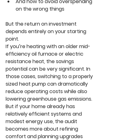
And how to avoid overspending 
on the wrong things
But the return on investment 
depends entirely on your starting 
point.
If you’re heating with an older mid-
efficiency oil furnace or electric 
resistance heat, the savings 
potential can be very significant. In 
those cases, switching to a properly 
sized heat pump can dramatically 
reduce operating costs while also 
lowering greenhouse gas emissions.
But if your home already has 
relatively efficient systems and 
modest energy use, the audit 
becomes more about refining 
comfort and planning upgrades 