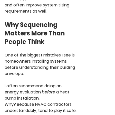
and often improve system sizing 
requirements as well.
Why Sequencing 
Matters More Than 
People Think
One of the biggest mistakes I see is 
homeowners installing systems 
before understanding their building 
envelope.
I often recommend doing an 
energy evaluation 
before
 a heat 
pump installation.
Why? Because HVAC contractors, 
understandably, tend to play it safe. 