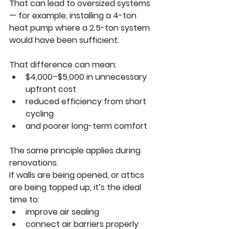
That can lead to oversized systems 
— for example, installing a 4-ton 
heat pump where a 2.5-ton system 
would have been sufficient.
That difference can mean:
$4,000–$5,000 in unnecessary 
upfront cost
reduced efficiency from short 
cycling
and poorer long-term comfort
The same principle applies during 
renovations.
If walls are being opened, or attics 
are being topped up, it’s the ideal 
time to:
improve air sealing
connect air barriers properly