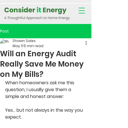
Consent Preferences
D189058742332B07FBE9C1D61FE9F7B7
Post
Shawn Sales
May 11
5 min read
Will an Energy Audit
Really Save Me Money
on My Bills?
When homeowners ask me this 
question, I usually give them a 
simple and honest answer:
Yes... but not always in the way you 
expect.