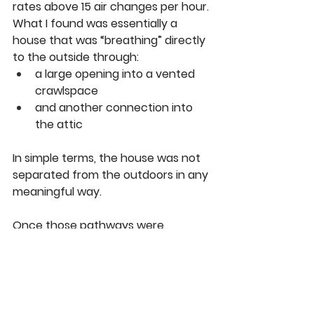
rates above 15 air changes per hour.
What I found was essentially a 
house that was “breathing” directly 
to the outside through:
a large opening into a vented 
crawlspace
and another connection into 
the attic
In simple terms, the house was not 
separated from the outdoors in any 
meaningful way.
Once those pathways were 
identified and sealed, the reduction 
in potential heat loss was dramatic, 
with very little investment required 
compared to full system upgrades.